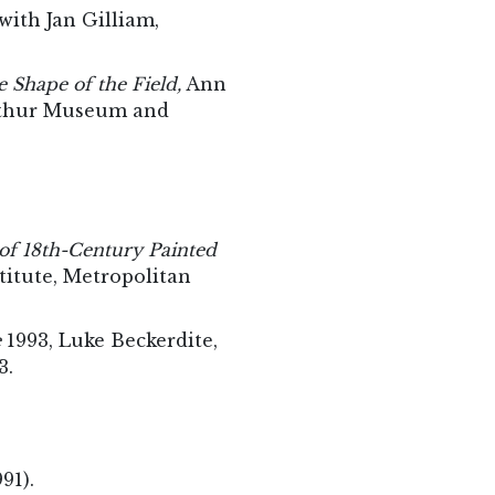
ith Jan Gilliam,
 Shape of the Field,
Ann
erthur Museum and
of 18th-Century Painted
titute, Metropolitan
e
1993, Luke Beckerdite,
3.
991).