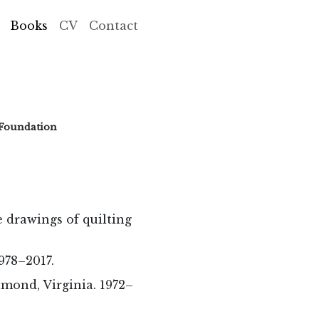
Books
CV
Contact
 Foundation
e drawings of quilting
978–2017.
hmond, Virginia. 1972–