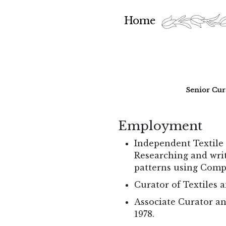
Home
Senior Cur
Employment
Independent Textile 
Researching and writ
patterns using Comp
Curator of Textiles 
Associate Curator an
1978.