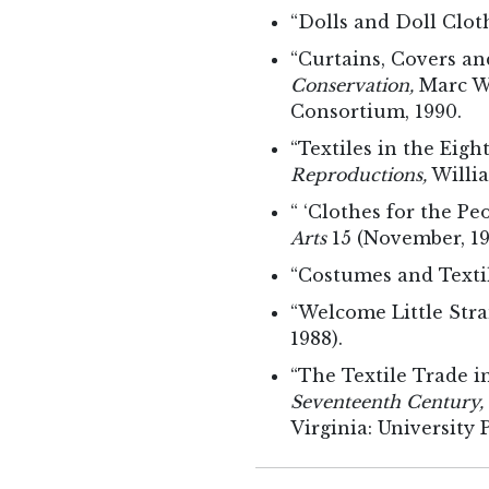
“Dolls and Doll Clot
“Curtains, Covers an
Conservation,
Marc Wi
Consortium, 1990.
“Textiles in the Eig
Reproductions,
Willia
“ ‘Clothes for the Pe
Arts
15 (November, 19
“Costumes and Textil
“Welcome Little Str
1988).
“The Textile Trade i
Seventeenth Century,
Virginia: University P