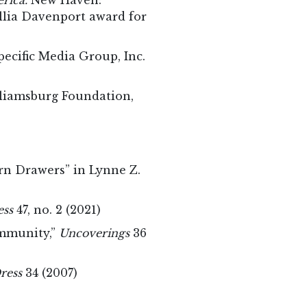
erica.
New Haven:
illia Davenport award for
ecific Media Group, Inc.
liamsburg Foundation,
ern Drawers” in Lynne Z.
ess
47, no. 2 (2021)
ommunity,”
Uncoverings
36
ress
34 (2007)