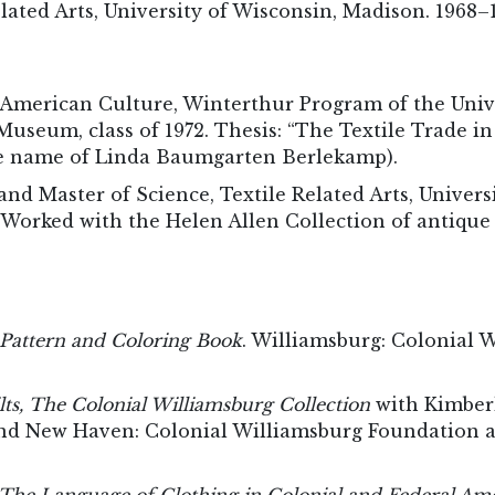
elated Arts, University of Wisconsin, Madison. 1968–
y American Culture, Winterthur Program of the Univ
useum, class of 1972. Thesis: “The Textile Trade i
e name of Linda Baumgarten Berlekamp).
and Master of Science, Textile Related Arts, Univers
 Worked with the Helen Allen Collection of antiqu
a Pattern and Coloring Book
. Williamsburg: Colonial 
lts, The Colonial Williamsburg Collection
with Kimber
nd New Haven: Colonial Williamsburg Foundation an