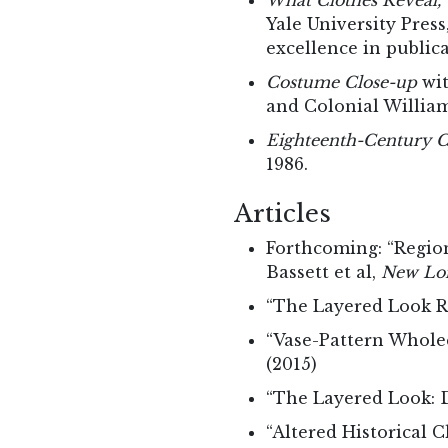
What Clothes Reveal, 
Yale University Pres
excellence in public
Costume Close-up
wit
and Colonial Willia
Eighteenth-Century Cl
1986.
Articles
Forthcoming: “Region
Bassett et al,
New Lon
“The Layered Look Re
“Vase-Pattern Whole
(2015)
“The Layered Look: D
“Altered Historical C