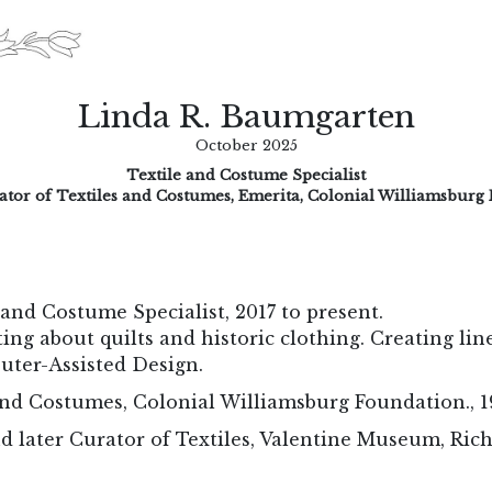
Linda R. Baumgarten
October 2025
Textile and Costume Specialist
ator of Textiles and Costumes, Emerita, Colonial Williamsburg
and Costume Specialist, 2017 to present.
ing about quilts and historic clothing. Creating lin
uter-Assisted Design.
and Costumes, Colonial Williamsburg Foundation., 1
d later Curator of Textiles, Valentine Museum, Ric