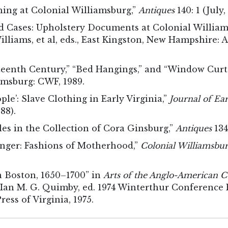
hing at Colonial Williamsburg,”
Antiques
140: 1 (July,
d Cases: Upholstery Documents at Colonial William
lliams, et al, eds., East Kingston, New Hampshire:
hteenth Century,” “Bed Hangings,” and “Window Curt
msburg: CWF, 1989.
ople’: Slave Clothing in Early Virginia,”
Journal of Ea
88).
es in the Collection of Cora Ginsburg,”
Antiques
134
anger: Fashions of Motherhood,”
Colonial Williamsbur
n Boston, 1650–1700” in
Arts of the Anglo-American 
Ian M. G. Quimby, ed. 1974 Winterthur Conference R
ress of Virginia, 1975.