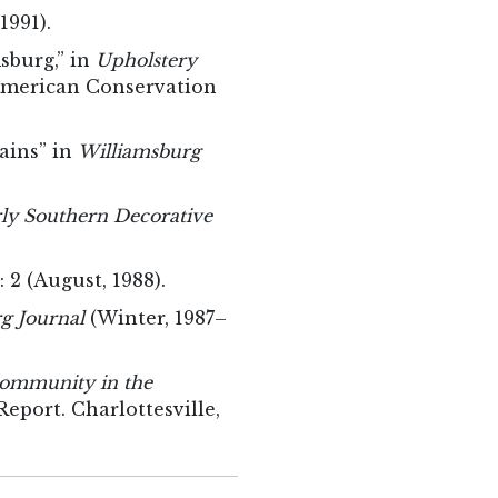
 1991).
sburg,” in
Upholstery
 American Conservation
ains” in
Williamsburg
rly Southern Decorative
: 2 (August, 1988).
g Journal
(Winter, 1987–
Community in the
eport. Charlottesville,