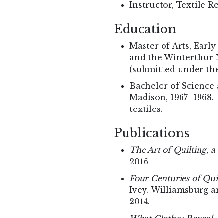
Instructor, Textile R
Education
Master of Arts, Earl
and the Winterthur M
(submitted under th
Bachelor of Science 
Madison, 1967–1968.
textiles.
Publications
The Art of Quilting, 
2016.
Four Centuries of Qui
Ivey. Williamsburg a
2014.