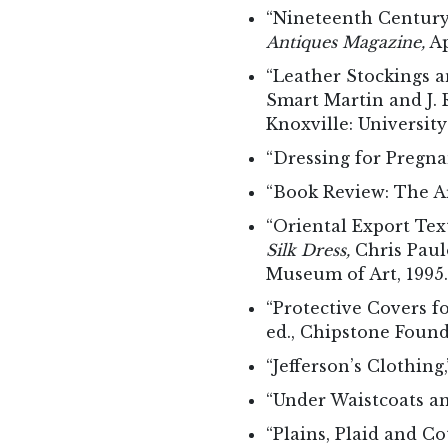
“Nineteenth Century 
Antiques Magazine,
Ap
“Leather Stockings a
Smart Martin and J.
Knoxville: University
“Dressing for Pregna
“Book Review: The Ar
“Oriental Export Tex
Silk Dress,
Chris Paulo
Museum of Art, 1995.
“Protective Covers f
ed., Chipstone Found
“Jefferson’s Clothing
“Under Waistcoats a
“Plains, Plaid and C