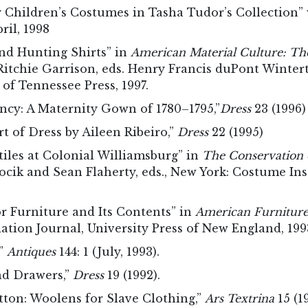
Children’s Costumes in Tasha Tudor’s Collection” w
ril, 1998
nd Hunting Shirts” in
American Material Culture: The
 Ritchie Garrison, eds. Henry Francis duPont Wint
 of Tennessee Press, 1997.
ncy: A Maternity Gown of 1780–1795,”
Dress
23 (1996)
t of Dress by Aileen Ribeiro,”
Dress
22 (1995)
tiles at Colonial Williamsburg” in
The Conservation 
cik and Sean Flaherty, eds., New York: Costume Ins
or Furniture and Its Contents” in
American Furnitur
ation Journal, University Press of New England, 199
,”
Antiques
144: 1 (July, 1993).
nd Drawers,”
Dress
19 (1992).
otton: Woolens for Slave Clothing,”
Ars Textrina
15 (1