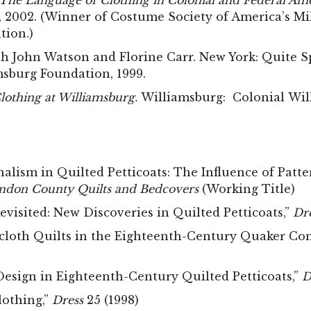
The Language of Clothing in Colonial and Federal Am
s, 2002. (Winner of Costume Society of America’s M
ation.)
h John Watson and Florine Carr. New York: Quite Sp
msburg Foundation, 1999.
othing at Williamsburg.
Williamsburg: Colonial Wil
alism in Quilted Petticoats: The Influence of Patt
don County Quilts and Bedcovers
(Working Title)
visited: New Discoveries in Quilted Petticoats,”
Dr
cloth Quilts in the Eighteenth-Century Quaker C
esign in Eighteenth-Century Quilted Petticoats,”
D
lothing,”
Dress
25 (1998)