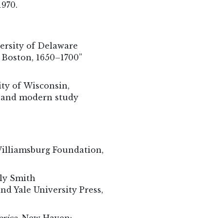
1970.
ersity of Delaware
n Boston, 1650–1700”
ity of Wisconsin,
e and modern study
Williamsburg Foundation,
ly Smith
d Yale University Press,