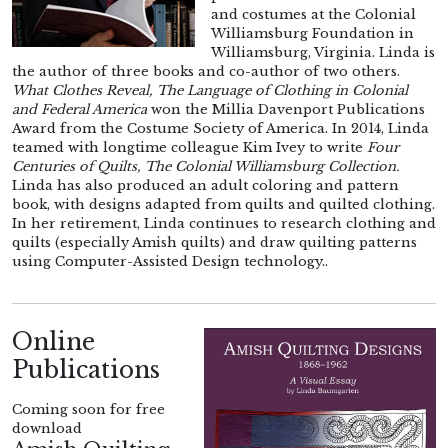
and costumes at the Colonial
Williamsburg Foundation in
Williamsburg, Virginia. Linda is
the author of three books and co-author of two others.
What Clothes Reveal, The Language of Clothing in Colonial
and Federal America
won the Millia Davenport Publications
Award from the Costume Society of America. In 2014, Linda
teamed with longtime colleague Kim Ivey to write
Four
Centuries of Quilts, The Colonial Williamsburg Collection.
Linda has also produced an adult coloring and pattern
book, with designs adapted from quilts and quilted clothing.
In her retirement, Linda continues to research clothing and
quilts (especially Amish quilts) and draw quilting patterns
using Computer-Assisted Design technology..
Online
Publications
Coming soon for free
download