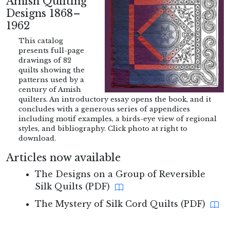
Amish Quilting
Designs 1868–
1962
This catalog
presents full-page
drawings of 82
quilts showing the
patterns used by a
century of Amish
quilters. An introductory essay opens the book, and it
concludes with a generous series of appendices
including motif examples, a birds-eye view of regional
styles, and bibliography. Click photo at right to
download.
Articles now available
The Designs on a Group of Reversible
Silk Quilts (PDF)
The Mystery of Silk Cord Quilts (PDF)