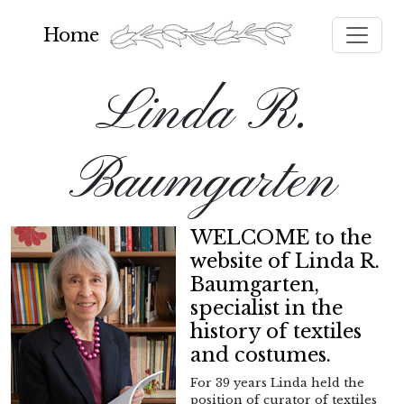
Toggle
Home
Linda R.
Baumgarten
WELCOME to the
website of Linda R.
Baumgarten,
specialist in the
history of textiles
and costumes.
For 39 years Linda held the
position of curator of textiles