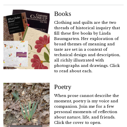
Books
Clothing and quilts are the two
threads of historical inquiry that
fill these five books by Linda
Baumgarten. Her exploration of
broad themes of meaning and
taste are set in a context of
technical design and description,
all richly illustrated with
photographs and drawings. Click
to read about each.
Poetry
When prose cannot describe the
moment, poetry is my voice and
companion. Join me for a few
personal moments of reflection
about nature, life, and friends.
Click the cover to open.